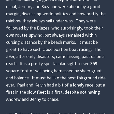
usual, Jeremy and Suzanne were ahead by a good
margin, discussing world politics and how pretty the
rainbow they always sail under was. They were
followed by the Blazes, who surprisingly, took their
own routes upwind, but always remained within
cursing distance by the beach marks. It must be
great to have such close boat on boat racing. The
59er, after early disasters, came hissing past us on a
reach. It is a pretty spectacular sight to see 359
square foot of sail being harnessed by sheer grunt
and balance. It must be like the best fairground ride
ever. Paul and Kelvin had a bit of a lonely race, but a
first in the slow fleet is a first, despite not having
Andrew and Jenny to chase.