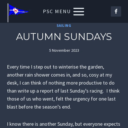
Skip
PSC MENU
to
content
SAILING
AUTUMN SUNDAYS
5 November 2023
Every time I step out to winterise the garden,
another rain shower comes in, and so, cosy at my
desk, I can think of nothing more productive to do
than write up a report of last Sunday’s racing. I think
those of us who went, felt the urgency for one last
blast before the season’s end.
I know there is another Sunday, but everyone expects