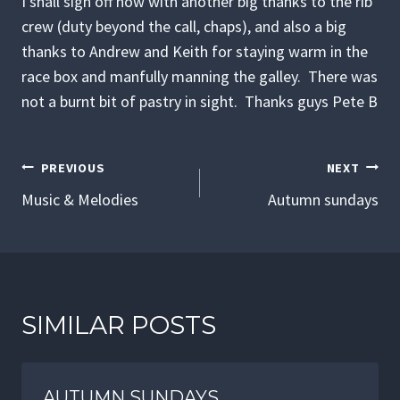
I shall sign off now with another big thanks to the rib
crew (duty beyond the call, chaps), and also a big
thanks to Andrew and Keith for staying warm in the
race box and manfully manning the galley. There was
not a burnt bit of pastry in sight. Thanks guys Pete B
POST
PREVIOUS
NEXT
NAVIGATION
Music & Melodies
Autumn sundays
SIMILAR POSTS
AUTUMN SUNDAYS