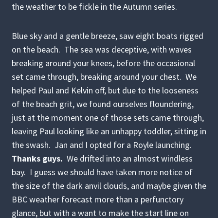
the weather to be fickle in the Autumn series.
Blue sky and a gentle breeze, saw eight boats rigged
on the beach. The sea was deceptive, with waves
breaking around your knees, before the occasional
set came through, breaking around your chest. We
helped Paul and Kelvin off, but due to the looseness
of the beach grit, we found ourselves floundering,
just at the moment one of those sets came through,
leaving Paul looking like an unhappy toddler, sitting in
the swash. Jan and I opted for a Royle launching.
Thanks guys.
We drifted into an almost windless
bay. I guess we should have taken more notice of
the size of the dark anvil clouds, and maybe given the
BBC weather forecast more than a perfunctory
glance, but with a want to make the start line on