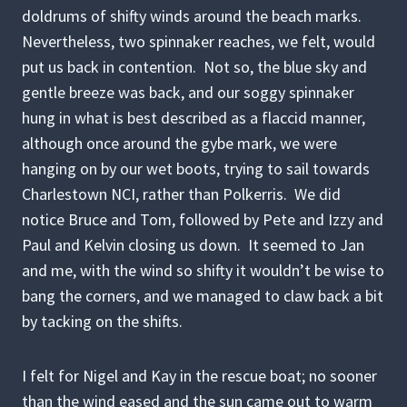
doldrums of shifty winds around the beach marks.
Nevertheless, two spinnaker reaches, we felt, would
put us back in contention. Not so, the blue sky and
gentle breeze was back, and our soggy spinnaker
hung in what is best described as a flaccid manner,
although once around the gybe mark, we were
hanging on by our wet boots, trying to sail towards
Charlestown NCI, rather than Polkerris. We did
notice Bruce and Tom, followed by Pete and Izzy and
Paul and Kelvin closing us down. It seemed to Jan
and me, with the wind so shifty it wouldn’t be wise to
bang the corners, and we managed to claw back a bit
by tacking on the shifts.
I felt for Nigel and Kay in the rescue boat; no sooner
than the wind eased and the sun came out to warm