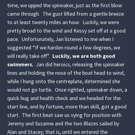
time, we upped the spinnaker, just as the first blow
came through. The gust lifted from a gentle breeze
to at least twenty miles an hour. Luckily, we were
pretty broad to the wind and Kessy set off at a good
pace. Unfortunately, Jan listened to me when I
suggested “If we harden round a few degrees, we
will really take off”.
Luckily, we are both good
swimmers.
Jan did heroics, releasing the spinnaker
lines and holding the nose of the boat head to wind,
while I hung onto the centreplate, determined she
would not go turtle. Once righted, spinnaker down, a
quick hug and health check and we headed for the
start line, and by fortune, more than skill, got a good
start. The first beat saw us vying for position with
Jeremy and Suzanne and the two Blazes sailed by
Alan and Stacey; that is, until we entered the