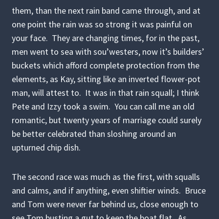
them, than the next rain band came through, and at
one point the rain was so strong it was painful on
your face. They are changing times, for in the past,
men went to sea with sou’westers, now it’s builders’
buckets which afford complete protection from the
elements, as Kay, sitting like an inverted flower-pot
man, will attest to. It was in that rain squall; I think
Pete and Izzy took a swim. You can call me an old
romantic, but twenty years of marriage could surely
be better celebrated than sloshing around an
upturned chip dish.
The second race was much as the first, with squalls
and calms, and if anything, even shiftier winds. Bruce
and Tom were never far behind us, close enough to
see Tom busting a gut to keep the boat flat. As