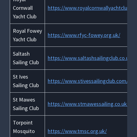
Cornwall
https://www.royalcornwallyachtclub.or
Yacht Club
Royal Fowey
https://www.rfyc-fowey.org.uk/
Yacht Club
Saltash
https://www.saltashsailingclub.co.uk/
Sailing Club
St Ives
https://www.stivessailingclub.com/
Sailing Club
St Mawes
https://www.stmawessailing.co.uk/
Sailing Club
Torpoint
Mosquito
https://www.tmsc.org.uk/