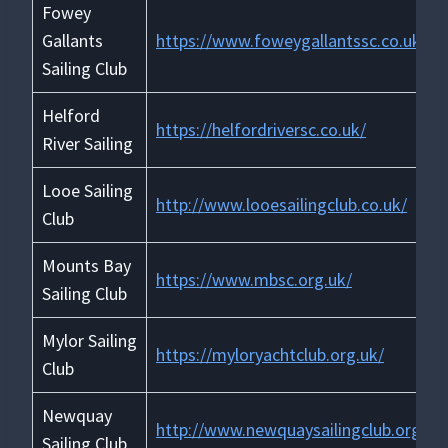
Fowey
Gallants
https://www.foweygallantssc.co.uk/
Sailing Club
Helford
https://helfordriversc.co.uk/
River Sailing
Looe Sailing
http://www.looesailingclub.co.uk/
Club
Mounts Bay
https://www.mbsc.org.uk/
Sailing Club
Mylor Sailing
https://myloryachtclub.org.uk/
Club
Newquay
http://www.newquaysailingclub.org.uk
Sailing Club