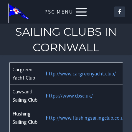
Skip
PSC MENU
to
content
SAILING CLUBS IN
CORNWALL
Cargreen
http://www.cargreenyacht.club/
Yacht Club
Cawsand
https://www.cbsc.uk/
Sailing Club
Flushing
http://www.flushingsailingclub.co.uk/
Sailing Club