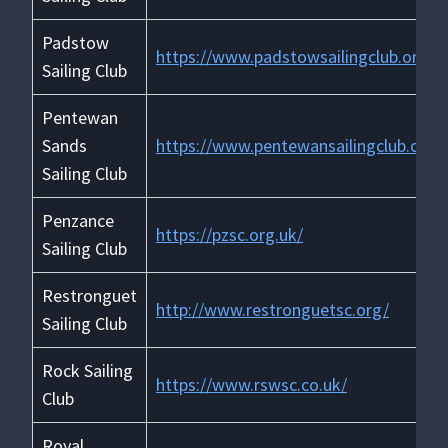
Padstow
https://www.padstowsailingclub.org.u
Sailing Club
Pentewan
Sands
https://www.pentewansailingclub.org.
Sailing Club
Penzance
https://pzsc.org.uk/
Sailing Club
Restronguet
http://www.restronguetsc.org/
Sailing Club
Rock Sailing
https://www.rswsc.co.uk/
Club
Royal