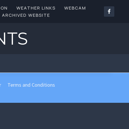
SON
WEATHER LINKS
WEBCAM
ARCHIVED WEBSITE
NTS
r
Terms and Conditions