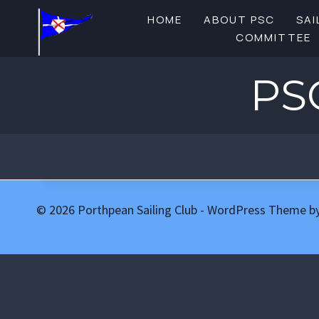
Skip
HOME
ABOUT PSC
SAI
to
COMMITTEE
content
PS
© 2026 Porthpean Sailing Club - WordPress Theme b