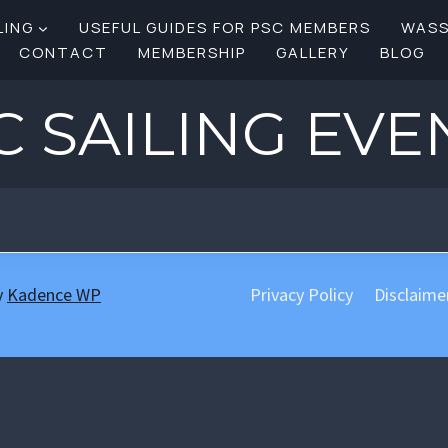
LING
USEFUL GUIDES FOR PSC MEMBERS
WAS
CONTACT
MEMBERSHIP
GALLERY
BLOG
C SAILING EVE
y
Kadence WP
Privacy Policy
Disclaime