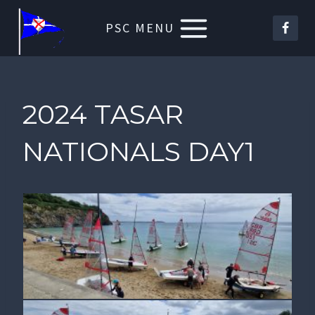
Skip
PSC MENU
to
content
2024 TASAR
NATIONALS DAY1