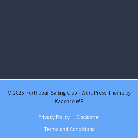
© 2026 Porthpean Sailing Club - WordPress Theme by
Kadence WP
Privacy Policy
Disclaimer
Terms and Conditions