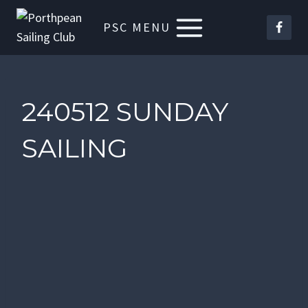
Skip
PSC MENU
to
content
240512 SUNDAY
SAILING