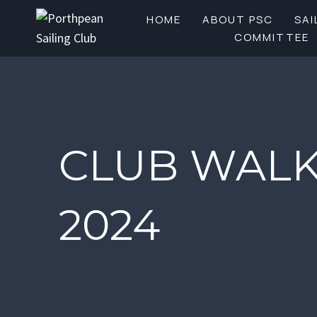
Skip
HOME
ABOUT PSC
SAI
to
COMMITTEE
content
CLUB WALK
2024