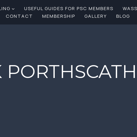
LING
USEFUL GUIDES FOR PSC MEMBERS
WAS
CONTACT
MEMBERSHIP
GALLERY
BLOG
 PORTHSCATH