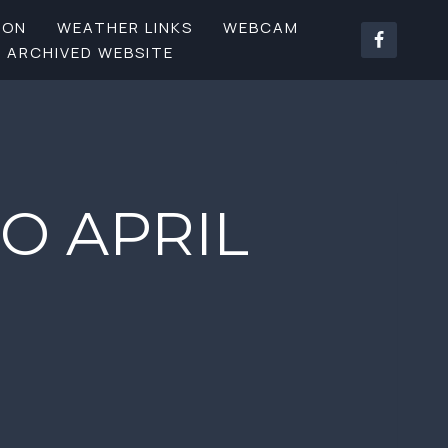
SON
WEATHER LINKS
WEBCAM
ARCHIVED WEBSITE
O APRIL