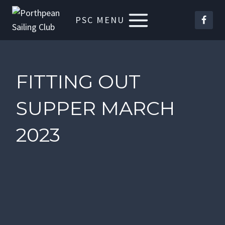
Skip
PSC MENU
to
content
FITTING OUT
SUPPER MARCH
2023