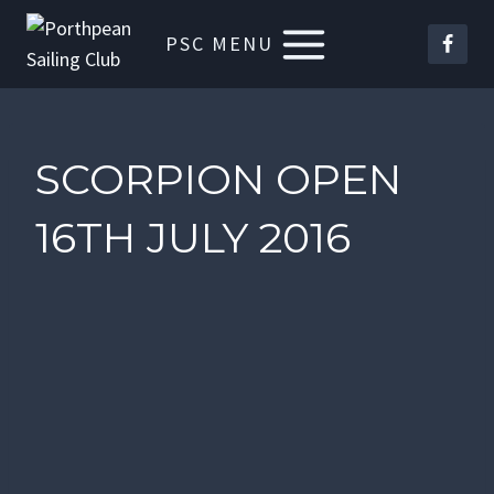
Skip
PSC MENU
to
content
SCORPION OPEN
16TH JULY 2016