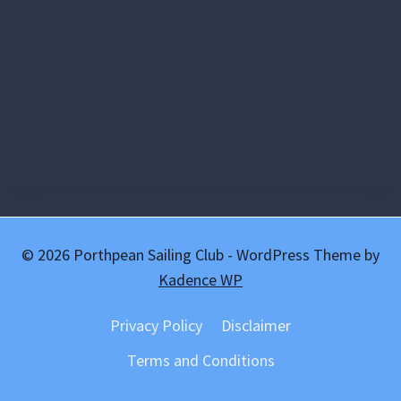
© 2026 Porthpean Sailing Club - WordPress Theme by
Kadence WP
Privacy Policy
Disclaimer
Terms and Conditions