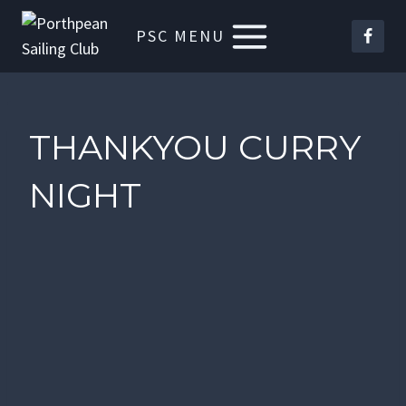
Skip
PSC MENU
to
content
THANKYOU CURRY
NIGHT