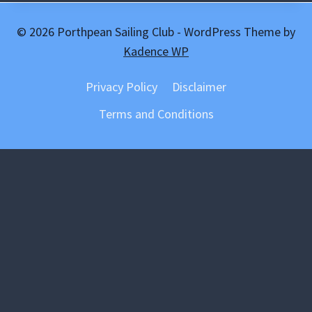
© 2026 Porthpean Sailing Club - WordPress Theme by
Kadence WP
Privacy Policy
Disclaimer
Terms and Conditions