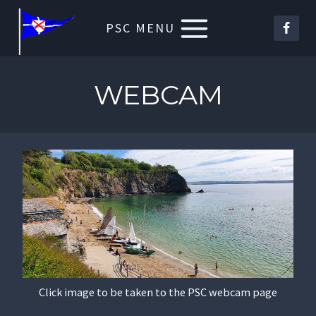
Skip
PSC MENU
to
content
WEBCAM
Click image to be taken to the PSC webcam page