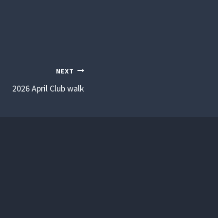
NEXT
2026 April Club walk