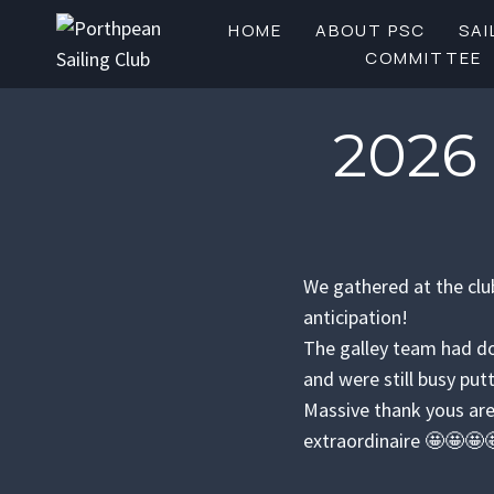
Skip
HOME
ABOUT PSC
SAI
to
COMMITTEE
content
2026
We gathered at the clu
anticipation!
The galley team had do
and were still busy put
Massive thank yous are
extraordinaire 🤩🤩🤩