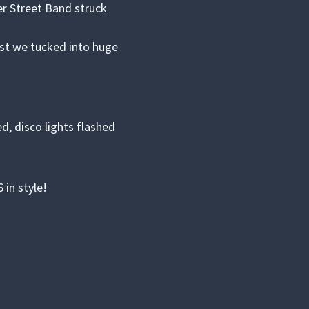
r Street Band struck
lst we tucked into huge
, disco lights flashed
in style!