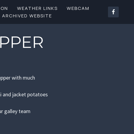
SON
WEATHER LINKS
WEBCAM
ARCHIVED WEBSITE
UPPER
Supper with much
li and jacket potatoes
ur galley team