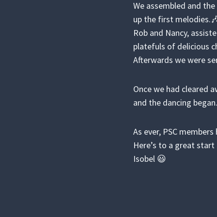
We assembled and the c
up the first melodies.
Rob and Nancy, assiste
platefuls of delicious 
Afterwards we were se
Once we had cleared aw
and the dancing began
As ever, PSC members h
Here’s to a great start 
Isobel 😃