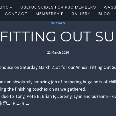
LING
USEFUL GUIDES FOR PSC MEMBERS
WAS
CONTACT
MEMBERSHIP
GALLERY
BLOG
SOCIALS
 FITTING OUT S
21 March 2026
bhouse on Saturday March 21st for our Annual Fitting Out 
ne an absolutely amazing job of preparing huge pots of chil
ting the finishing touches on as we gathered.
 due to Tony, Pete B, Brian P, Jeremy, Lynn and Suzanne – o
🧑‍🍳👩‍🍳👨‍🍳