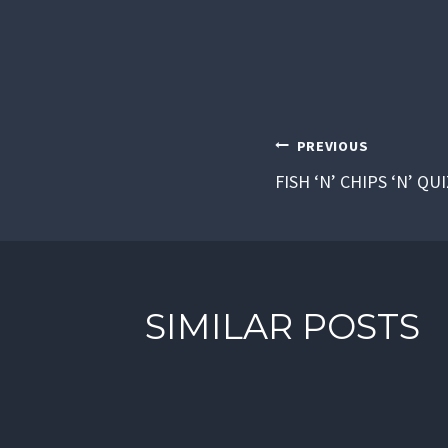
POST
PREVIOUS
FISH ‘N’ CHIPS ‘N’ QU
NAVIGAT
SIMILAR POSTS