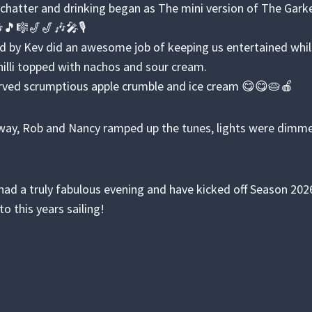
hatter and drinking began as The mini version of The Garke
🎶🎵🎼🎷🎷🎶🎤🎙️
d by Kev did an awesome job of keeping us entertained whi
chilli topped with nachos and sour cream.
rved scrumptious apple crumble and ice cream 😋😋🥧🍎
ay, Rob and Nancy ramped up the tunes, lights were dimmed
.
ad a truly fabulous evening and have kicked off Season 2026 
to this years sailing!