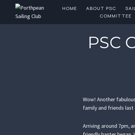
Skip
HOME
ABOUT PSC
SAI
to
COMMITTEE
content
PSC 
Wow! Another fabulous 
family and friends las
Arriving around 7pm, 
friendly banter began. 