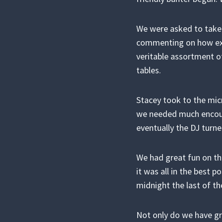
We were asked to take
commenting on how exce
veritable assortment o
tables.
Stacey took to the mic
we needed much encour
eventually the DJ turn
We had great fun on the
it was all in the best 
midnight the last of th
Not only do we have gr