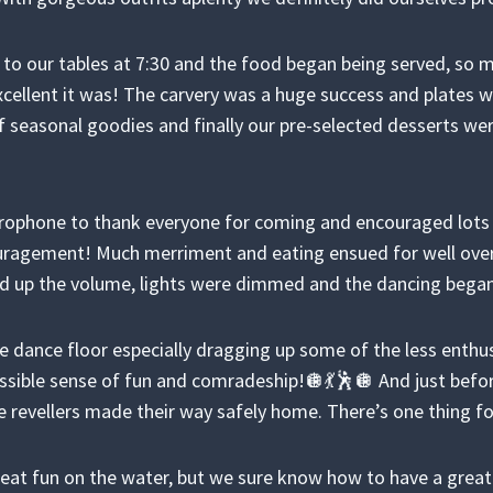
 to our tables at 7:30 and the food began being served, s
llent it was! The carvery was a huge success and plates we
f seasonal goodies and finally our pre-selected desserts wer
rophone to thank everyone for coming and encouraged lots o
agement! Much merriment and eating ensued for well over
ed up the volume, lights were dimmed and the dancing bega
 dance floor especially dragging up some of the less enthus
possible sense of fun and comradeship!🪩💃🕺🪩 And just befo
e revellers made their way safely home. There’s one thing fo
eat fun on the water, but we sure know how to have a great 