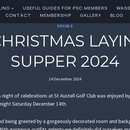
LING
USEFUL GUIDES FOR PSC MEMBERS
WAS
CONTACT
MEMBERSHIP
GALLERY
BLOG
SOCIALS
CHRISTMAS LAYI
SUPPER 2024
14 December 2024
night of celebrations at St Austell Golf Club was enjoyed b
t night Saturday December 14th.
and being greeted by a gorgeously decorated room and back
With gorgeous outfits aplenty we definitely did ourselves p