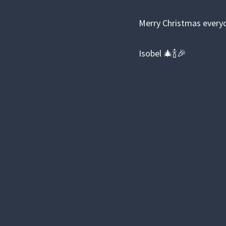
Merry Christmas everyo
Isobel 🎄🍾🎉