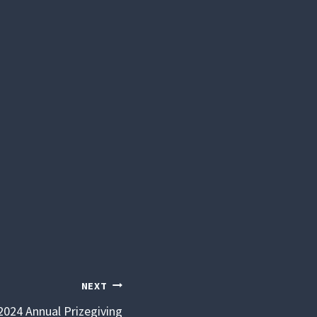
NEXT
2024 Annual Prizegiving