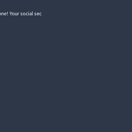
ne! Your social sec