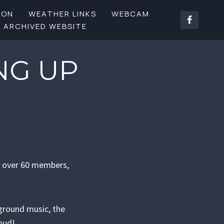
SON
WEATHER LINKS
WEBCAM
ARCHIVED WEBSITE
NG UP
y over 60 members,
ground music, the
roud!