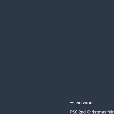
POST
PREVIOUS
PSC 2nd Christmas fair