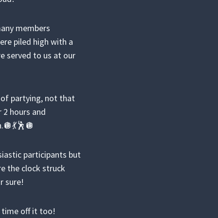
o many members
re piled high with a
e served to us at our
f partying, not that
 2 hours and
n.🪩💃🕺🪩
iastic participants but
re the clock struck
r sure!
time off it too!