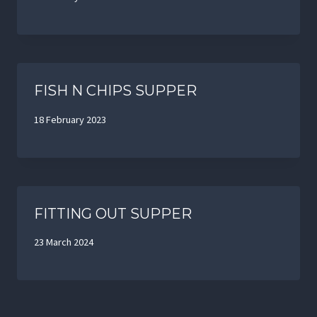
FISH N CHIPS SUPPER
18 February 2023
FITTING OUT SUPPER
23 March 2024