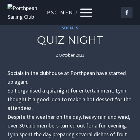
Skip
PSC MENU
to
content
SOCIALS
QUIZ NIGHT
2 October 2021
Socials in the clubhouse at Porthpean have started
up again.
So I organised a quiz night for entertainment. Lynn
thought it a good idea to make a hot dessert for the
attendees.
Despite the weather on the day, heavy rain and wind,
over 30 club members turned out for a fun evening.
Lynn spent the day preparing several dishes of fruit