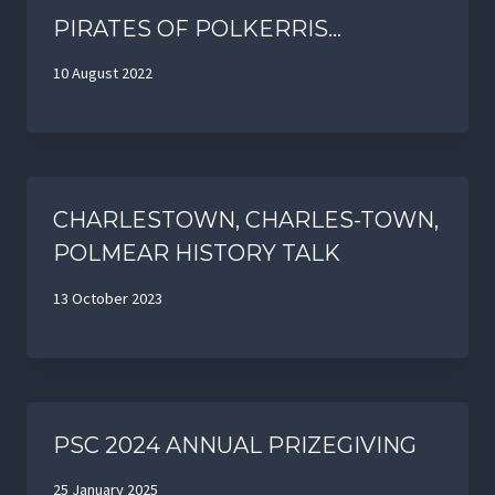
PIRATES OF POLKERRIS…
10 August 2022
CHARLESTOWN, CHARLES-TOWN,
POLMEAR HISTORY TALK
13 October 2023
PSC 2024 ANNUAL PRIZEGIVING
25 January 2025