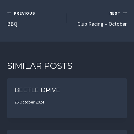
POST
PREVIOUS
NEXT
NAVIGATION
BBQ
Club Racing – October
SIMILAR POSTS
BEETLE DRIVE
26 October 2024