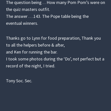
The question being . . How many Pom Pom’s were on
the quiz masters outfit.
The answer . . .143. The Pope table being the
eventual winners.
Thanks go to Lynn for food preparation, Thank you
to all the helpers before & after,
and Ken for running the bar.
I took some photos during the ‘Do’, not perfect but a
record of the night, I tried.
Tony Soc. Sec.