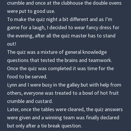
crumble and once at the clubhouse the double ovens
were put to good use.
To make the quiz night a bit different and as I’m
game for a laugh, I decided to wear fancy dress for
the evening, after all the quiz master has to stand
out!
The quiz was a mixture of general knowledge
questions that tested the brains and teamwork.
Once the quiz was completed it was time for the
food to be served.
Lynn and I were busy in the galley but with help from
others, everyone was treated to a bowl of hot fruit
crumble and custard.
Later, once the tables were cleared, the quiz answers
were given and a winning team was finally declared
but only after a tie break question.