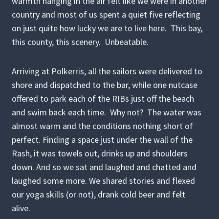
warmth hanging in the air felt like we were in another
country and most of us spent a quiet five reflecting
on just quite how lucky we are to live here. This bay,
this county, this scenery. Unbeatable.
Arriving at Polkerris, all the sailors were delivered to
shore and dispatched to the bar, while one nutcase
offered to park each of the RIBs just off the beach
and swim back each time. Why not? The water was
almost warm and the conditions nothing short of
perfect. Finding a space just under the wall of the
Rash, it was towels out, drinks up and shoulders
down. And so we sat and laughed and chatted and
laughed some more. We shared stories and flexed
our yoga skills (or not), drank cold beer and felt
alive.