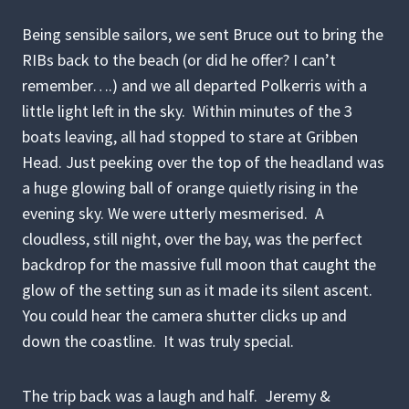
Being sensible sailors, we sent Bruce out to bring the
RIBs back to the beach (or did he offer? I can’t
remember….) and we all departed Polkerris with a
little light left in the sky. Within minutes of the 3
boats leaving, all had stopped to stare at Gribben
Head. Just peeking over the top of the headland was
a huge glowing ball of orange quietly rising in the
evening sky. We were utterly mesmerised. A
cloudless, still night, over the bay, was the perfect
backdrop for the massive full moon that caught the
glow of the setting sun as it made its silent ascent.
You could hear the camera shutter clicks up and
down the coastline. It was truly special.
The trip back was a laugh and half. Jeremy &