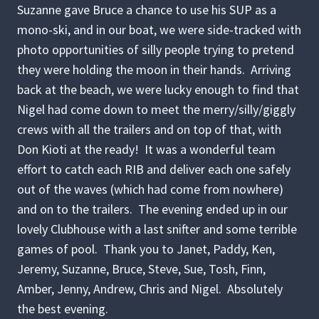
Suzanne gave Bruce a chance to use his SUP as a
mono-ski, and in our boat, we were side-tracked with
photo opportunities of silly people trying to pretend
they were holding the moon in their hands. Arriving
back at the beach, we were lucky enough to find that
Nigel had come down to meet the merry/silly/giggly
crews with all the trailers and on top of that, with
Don Kioti at the ready! It was a wonderful team
effort to catch each RIB and deliver each one safely
out of the waves (which had come from nowhere)
and on to the trailers. The evening ended up in our
lovely Clubhouse with a last snifter and some terrible
games of pool. Thank you to Janet, Paddy, Ken,
Jeremy, Suzanne, Bruce, Steve, Sue, Tosh, Finn,
Amber, Jenny, Andrew, Chris and Nigel. Absolutely
the best evening.