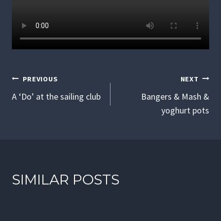
POST
PREVIOUS
NEXT
NAVIGATION
A ‘Do’ at the sailing club
Bangers & Mash &
yoghurt pots
SIMILAR POSTS