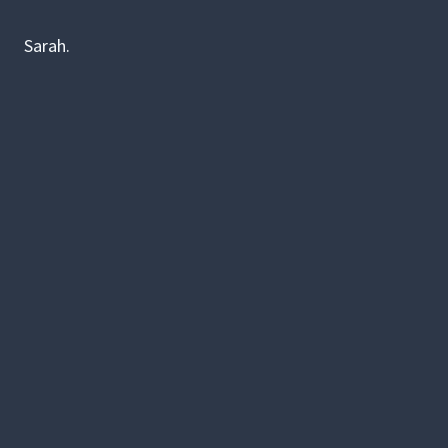
Sarah.