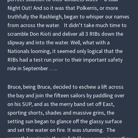
Night Out! And so it was that Polkerris, or more
truthfully the Rashleigh, began to whisper our names
from across the water. It didn’t take much time to
scramble Don Kioti and deliver all 3 RIBs down the
slipway and into the water. Well, what with a
Nationals looming, it seemed only logical that the
RIBs had a test run prior to their important safety
role in September …..
Bruce, being Bruce, decided to eschew a lift across
the bay and join the fifteen sailors by paddling over
on his SUP, and as the merry band set off East,
sporting shorts, shades and massive grins, the
setting sun began to glance off the glassy surface
and set the water on fire. It was stunning. The