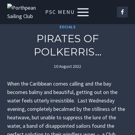
Skip
PSC MENU
to
content
SOCIALS
PIRATES OF
POLKERRIS…
10 August 2022
When the Caribbean comes calling and the bay
becomes balmy and beautiful, getting out on the
water feels utterly irresistible. Last Wednesday
evening, completely becalmed by the stillness of the
heatwave, but unable to suppress the lure of the
water, a band of disappointed sailors found the
perfect solution to their windless woes – a Club